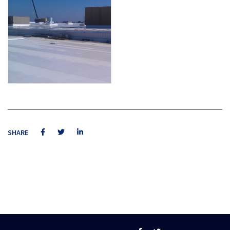
SHARE