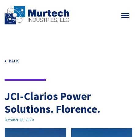
BACK
JCI-Clarios Power
Solutions. Florence.
October 26, 2020